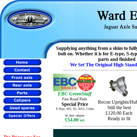
Supplying anything from a shim to fully
bolt on. Whether it is for E-type, S-
parts and finished
We Set The Original High Stan
EBC GreenStuff
Fast Road Pads
Recon Uprights/Hu
Special Price
Still the best
E-Type, 420, XJ, XJ12,
Cobra
£120.00 Each
fit 3pot calipers
Ready to fit
£54.00
set