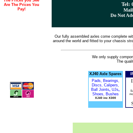
The Prices you See
Tel:
Are The Prices You
Pay!
Mail
Do Not Ad
Our fully assembled axles come complete wit
around the world and fitted to your chassis strai
We only supply componen
The quali
XJ40 Axle Spares
I
Pads, Bearings,
Discs, Calipers,
Ball Joints
,
UJs
,
S
Shoes, Bushes
mo
XJ40 inc X300