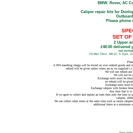
BMW
,
Rover, AC Co
Caliper repair kits for Dunlo
Outboard
Please phone 
SPE
SET OF
2 Upper an
£48.00 delivered 
not inclu
Fit:Mk2 59on, MK10, S-Type, 4
Plea
A 30% handling charge will be levied on over ordered goods and ret
refund will be given unless items are as we supplied i.
We will not refund any 
We will not be r
Exchange units must be return
no refund will be given
Exchange units must be
Exchange calipers with broken blee
Any item that is to 
If we agree to collect and replace an item then only the item in 
calipers, diffe
We can collect other items at the same time such as return calipers,
additional items at a minimum o
Free deliv