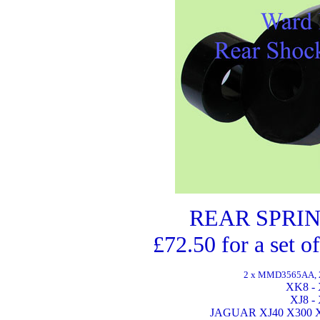
REAR SPRIN
£72.50 for a set o
2 x MMD3565AA, 2 
XK8 - 
XJ8 -
JAGUAR XJ40 X300 X3