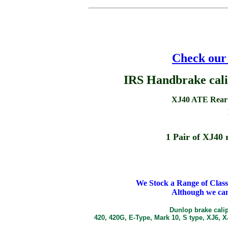
Check our 
IRS Handbrake cali
XJ40 ATE Rear b
1 Pair of XJ40 r
We Stock a Range of Clas
Although we can
Dunlop brake calip
420, 420G, E-Type, Mark 10, S type, XJ6, 